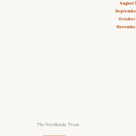
August 
Septembe
October
November
The Woodlands, Texas