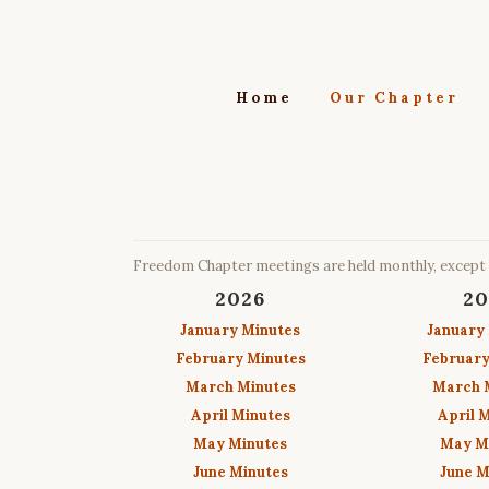
Home
Our Chapter
Freedom Chapter meetings are held monthly, except 
2026
20
January Minutes
January
February Minutes
February
March Minutes
March 
April Minutes
April 
May Minutes
May M
June Minutes
June M