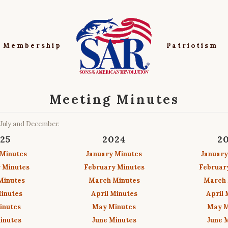
Membership
Patriotism
Meeting Minutes
July and December.
25
2024
2
 Minutes
January Minutes
January
 Minutes
February Minutes
Februar
Minutes
March Minutes
March 
Minutes
April Minutes
April 
inutes
May Minutes
May M
inutes
June Minutes
June 