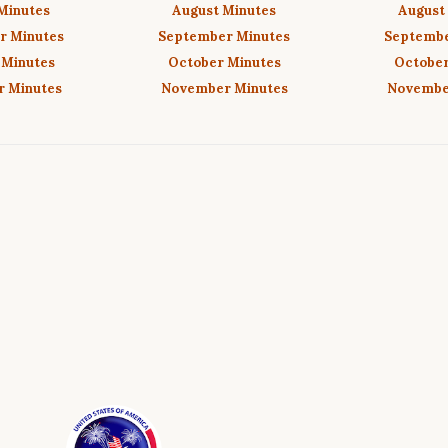
Minutes
August Minutes
August
r Minutes
September Minutes
Septembe
 Minutes
October Minutes
October
 Minutes
November Minutes
Novembe