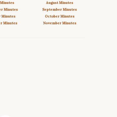
 Minutes
August Minutes
r Minutes
September Minutes
 Minutes
October Minutes
r Minutes
November Minutes