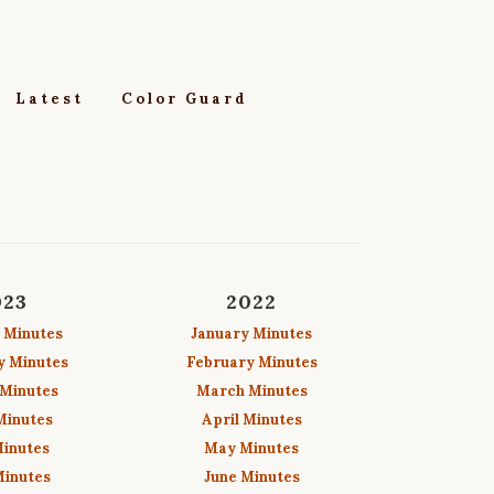
Latest
Color Guard
023
2022
 Minutes
January Minutes
y Minutes
February Minutes
Minutes
March Minutes
Minutes
April Minutes
inutes
May Minutes
Minutes
June Minutes