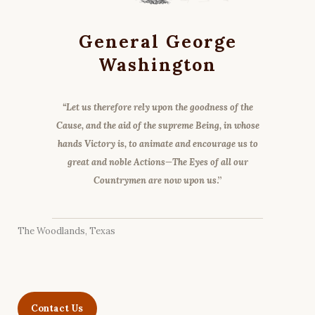
General George
Washington
“Let us therefore rely upon the goodness of the
Cause, and the aid of the supreme Being, in whose
hands Victory is, to animate and encourage us to
great and noble Actions—The Eyes of all our
Countrymen are now upon us
.”
The Woodlands, Texas
Contact Us