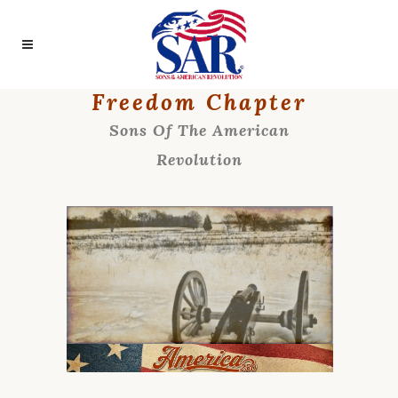
Freedom Chapter
Sons Of The American
Revolution