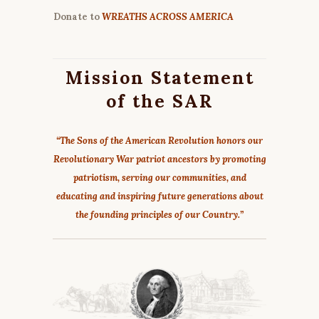
Donate to
WREATHS ACROSS AMERICA
Mission Statement
of the SAR
“The Sons of the American Revolution honors our
Revolutionary War patriot ancestors by promoting
patriotism, serving our communities, and
educating and inspiring future generations about
the founding principles of our Country.”