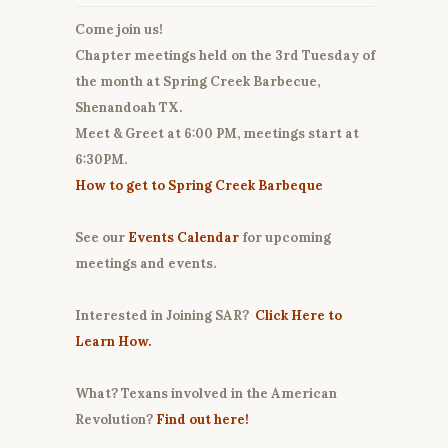
Come join us!
Chapter meetings held on the 3rd Tuesday of
the month at Spring Creek Barbecue,
Shenandoah TX.
Meet & Greet at 6:00 PM, meetings start at
6:30PM.
How to get to Spring Creek Barbeque
See our
Events Calendar
for upcoming
meetings and events.
Interested in Joining SAR?
Click Here to
Learn How.
What? Texans involved in the American
Revolution?
Find out here!