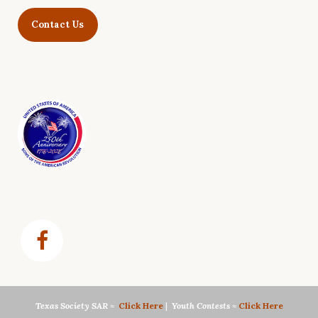
Contact Us
Texas Society SAR
≈
Click Here
|
Youth Contests
≈
Click Here