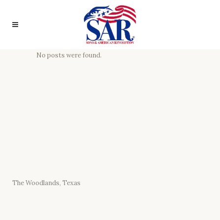
No posts were found.
The Woodlands, Texas